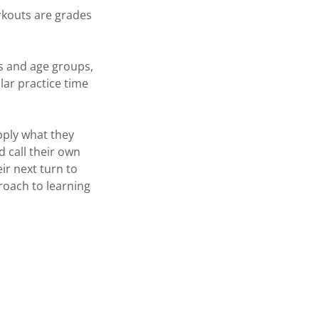
rkouts are grades
ts and age groups,
ular practice time
pply what they
 call their own
ir next turn to
proach to learning