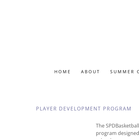
HOME
ABOUT
SUMMER 
PLAYER DEVELOPMENT PROGRAM
The SPDBasketball
program designed 