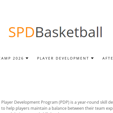
CAMP 2026
PLAYER DEVELOPMENT
AFT
 Player Development Program (PDP) is a year-round skill 
to help players maintain a balance between their team exper