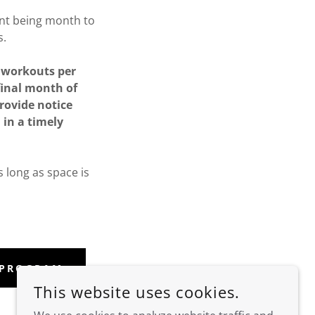
t being month to
s.
f workouts per
 final month of
provide notice
 in a timely
s long as space is
 PROGRAM
This website uses cookies.