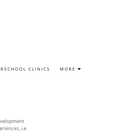
ERSCHOOL CLINICS
MORE
development
iences, i.e.