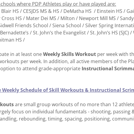
schools where PDP Athletes play or have played are:
 Blair HS / CESJDS MS & HS / DeMatha HS / Einstein HS / Ga
Cross HS / Mater Dei MS / Milton / Newport Mill MS / Sandy
idwell Friends School / Siena School / Silver Spring Internat
. Bernadette’s / St. John’s the Evangelist / St. John’s HS (SJC)
hitman HS /
ipate in at least one
Weekly Skills Workout
per week with th
workouts per week. In addition, all active members of the 
option to attend grade-appropriate
Instructional Scrimm
he Weekly Schedule of Skill Workouts & Instructional Sc
rkouts
are small group workouts of no more than 12 athletes
gely focus on individual fundamentals - shooting, passing &
handling, rebounding, timing, spacing, positioning, commun