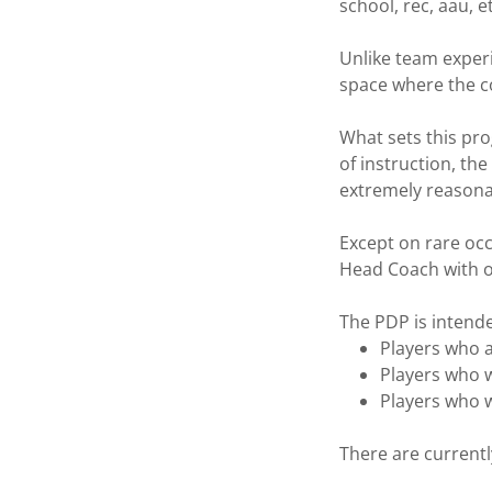
school, rec, aau, 
Unlike team exper
space where the co
What sets this pro
of instruction, th
extremely reasona
Except on rare occ
Head Coach with o
The PDP is intende
Players who 
Players who w
Players who w
There are currentl