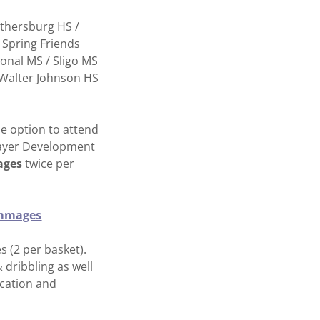
ithersburg HS /
 Spring Friends
ional MS / Sligo MS
 / Walter Johnson HS
e option to attend
Player Development
ages
twice per
rimmages
 (2 per basket).
 dribbling as well
ication and