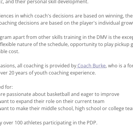
etc, and their personal skill development.
iences in which coach's decisions are based on winning, th
aching decisions are based on the player's individual grow
gram apart from other skills training in the DMV is the excep
e flexible nature of the schedule, opportunity to play picku
ble cost.
asions, all coaching is provided by
Coach Burke
, who is a f
ver 20 years of youth coaching experience.
d for:
are passionate about basketball and eager to improve
ant to expand their role on their current team
ant to make their middle school, high school or college te
y over 100 athletes participating in the PDP.