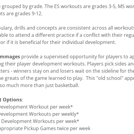
are grouped by grade. The ES workouts are grades 3-5, MS wo
ts are grades 9-12.
lary, drills and concepts are consistent across all workou
able to attend a different practice if a conflict with their reg
or if it is beneficial for their individual development. ​
rimmages
provide a supervised opportunity for players to a
g their player development workouts. Players pick sides and
ters - winners stay on and losers wait on the sideline for the
the greats of the game learned to play. This "old school" ap
so much more than just basketball.
 Options
:
 Development Workout per week*
 Development Workouts per weekly*
er Development Workouts per week*
ppropriate Pickup Games twice per week