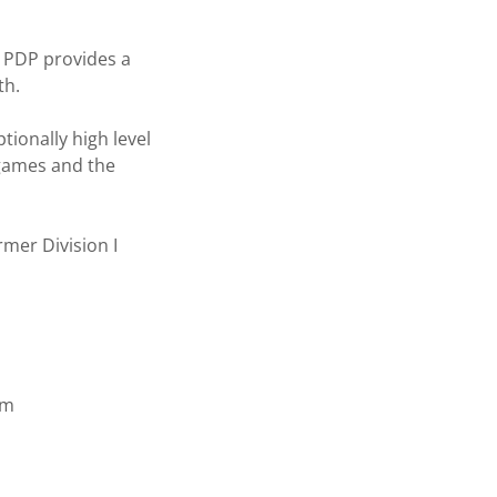
e PDP provides a
th.
tionally high level
p games and the
ormer Division I
am