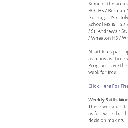
Some of the area 
BCC HS / Berman /
Gonzaga HS / Holy 
School MS & HS / S
/ St. Andrew’s / St
/ Wheaton HS / W
All athletes partic
as many as three 
Program have the 
week for free.
Click Here For T
Weekly Skills Wo
These workouts lar
as footwork, ball 
decision making.