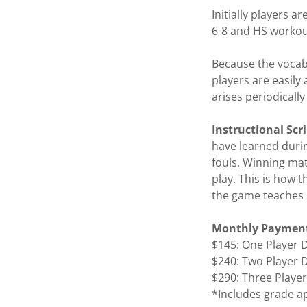
Initially players 
6-8 and HS workou
Because the vocabu
players are easily 
arises periodically 
Instructional Sc
have learned durin
fouls. Winning mat
play. This is how 
the game teaches 
Monthly Payment
$145: One Player
$240: Two Player
$290: Three Play
*Includes grade a