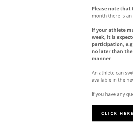
Please note that 
month there is an 
If your athlete 
week, it is expect
participation, e.
no later than the 
manner
.
An athlete can swi
available in the n
If you have any q
CLICK HER