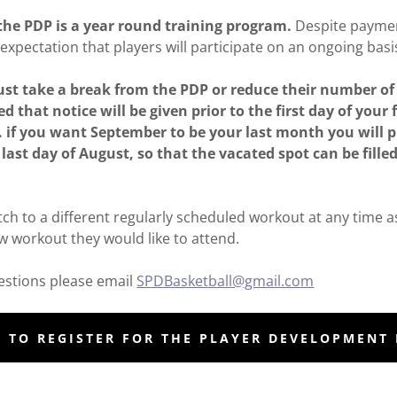
the PDP is a year round training program.
Despite paymen
expectation that players will participate on an ongoing basi
must take a break from the PDP or reduce their number o
ed that notice will be given prior to the first day of your
g. if you want September to be your last month you will 
last day of August, so that the vacated spot can be filled
tch to a different regularly scheduled workout at any time a
ew workout they would like to attend.
uestions please email
SPDBasketball@gmail.com
E TO REGISTER FOR THE PLAYER DEVELOPMENT